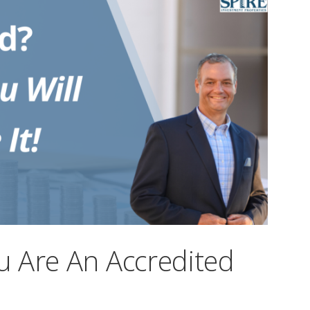
 Are An Accredited