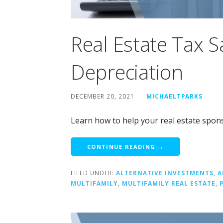
Real Estate Tax 
Depreciation
DECEMBER 20, 2021
MICHAELTPARKS
Learn how to help your real estate spons
CONTINUE READING →
FILED UNDER:
ALTERNATIVE INVESTMENTS
,
A
MULTIFAMILY
,
MULTIFAMILY REAL ESTATE
,