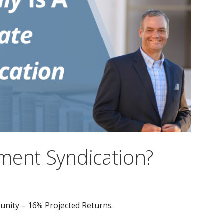
ment Syndication?
unity – 16% Projected Returns.