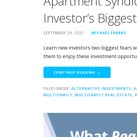
Apartment Syndi
Investor’s Bigges
SEPTEMBER 29, 2021
MICHAELTPARKS
Learn new investors two biggest fears w
them to enjoy these investment opportun
CONTINUE READING →
FILED UNDER:
ALTERNATIVE INVESTMENTS
,
A
MULTIFAMILY
,
MULTIFAMILY REAL ESTATE
,