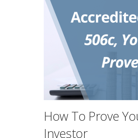
How To Prove You
Investor