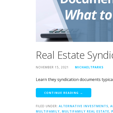
Real Estate Synd
NOVEMBER 15, 2021
MICHAELTPARKS
Learn they syndication documents typicall
CONTINUE READING →
FILED UNDER:
ALTERNATIVE INVESTMENTS
,
A
MULTIFAMILY
,
MULTIFAMILY REAL ESTATE
,