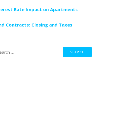
terest Rate Impact on Apartments
nd Contracts: Closing and Taxes
arch
r: