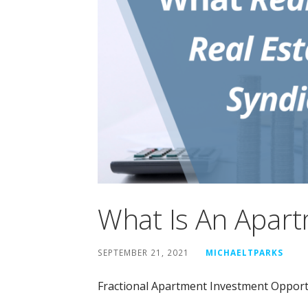
What Is An Apart
SEPTEMBER 21, 2021
MICHAELTPARKS
Fractional Apartment Investment Opport