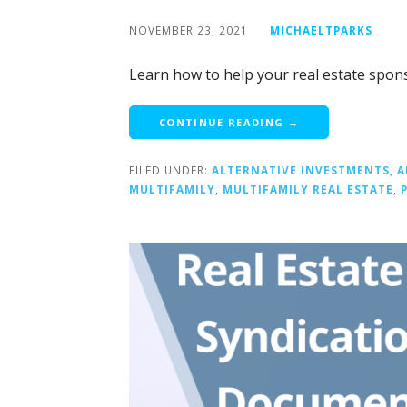
NOVEMBER 23, 2021
MICHAELTPARKS
Learn how to help your real estate spons
CONTINUE READING →
FILED UNDER:
ALTERNATIVE INVESTMENTS
,
A
MULTIFAMILY
,
MULTIFAMILY REAL ESTATE
,