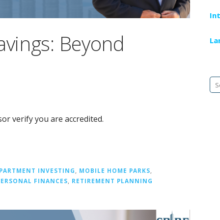
In
Savings: Beyond
La
Se
fo
or verify you are accredited.
PARTMENT INVESTING
,
MOBILE HOME PARKS
,
PERSONAL FINANCES
,
RETIREMENT PLANNING