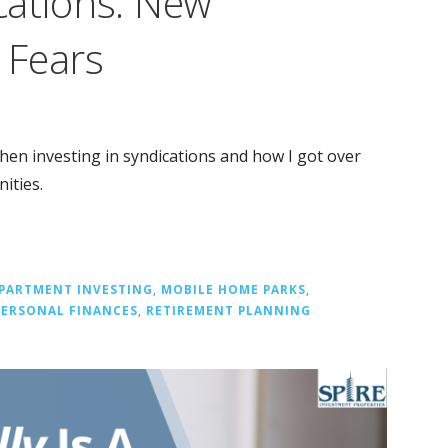
cations: New
t Fears
hen investing in syndications and how I got over
ities.
PARTMENT INVESTING
,
MOBILE HOME PARKS
,
PERSONAL FINANCES
,
RETIREMENT PLANNING