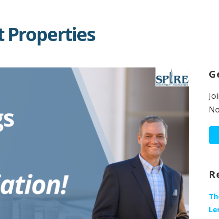
 Properties
G
Jo
No
R
Th
Le