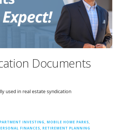
ication Documents
y used in real estate syndication
PARTMENT INVESTING
,
MOBILE HOME PARKS
,
PERSONAL FINANCES
,
RETIREMENT PLANNING