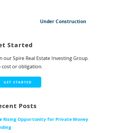
Under Construction
et Started
in our Spire Real Estate Investing Group.
 cost or obligation.
GET STARTED
ecent Posts
e Rising Opportunity for Private Money
nding