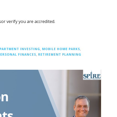
or verify you are accredited.
PARTMENT INVESTING
,
MOBILE HOME PARKS
,
PERSONAL FINANCES
,
RETIREMENT PLANNING