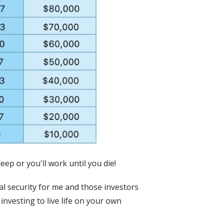
eep or you'll work until you die!
al security for me and those investors
investing to live life on your own