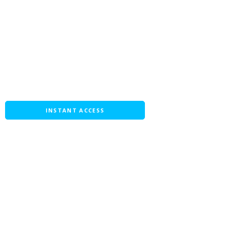
INSTANT ACCESS