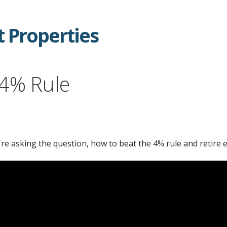
 Properties
 4% Rule
're asking the question, how to beat the 4% rule and retire e