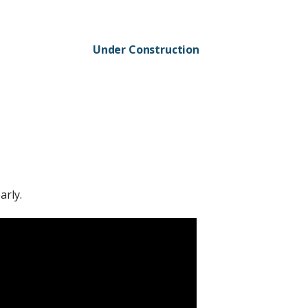
Under Construction
arly.