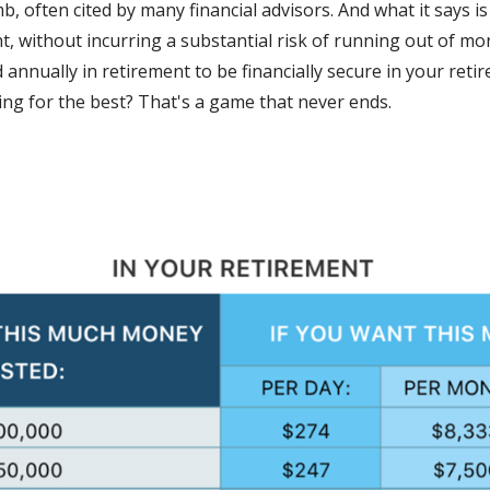
mb, often cited by many financial advisors. And what it says 
nt, without incurring a substantial risk of running out of m
 annually in retirement to be financially secure in your ret
ng for the best? That's a game that never ends.