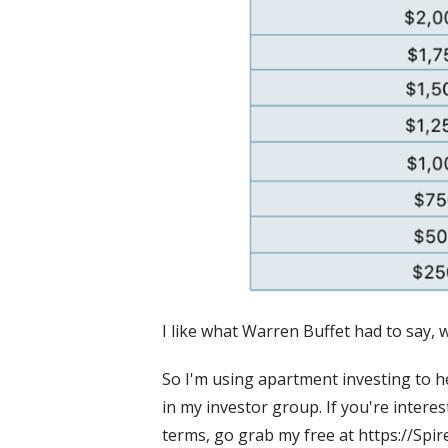
I like what Warren Buffet had to say, 
So I'm using apartment investing to he
in my investor group. If you're interes
terms, go grab my free at https://Spi