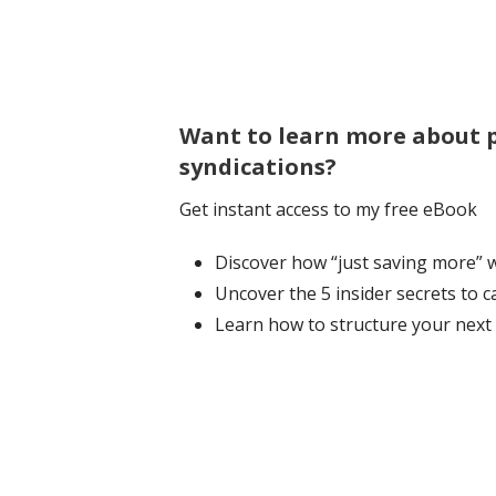
Want to learn more about p
syndications?
Get instant access to my free eBook
Discover how “just saving more” wo
Uncover the 5 insider secrets to 
Learn how to structure your next