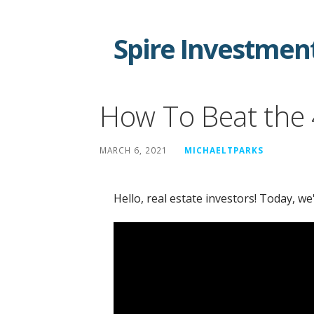
Skip
to
Spire Investment
content
How To Beat the
MARCH 6, 2021
MICHAELTPARKS
Hello, real estate investors! Today, we