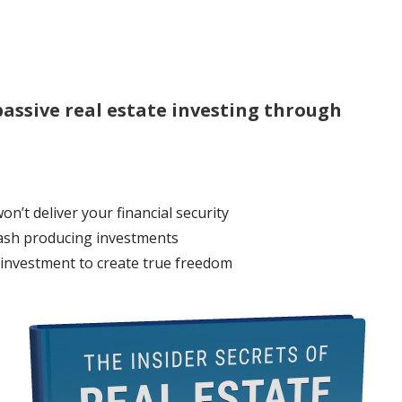
assive real estate investing through
n’t deliver your financial security
cash producing investments
 investment to create true freedom