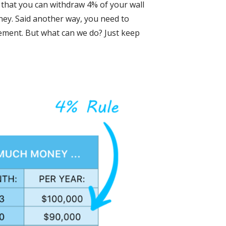
is that you can withdraw 4% of your wall
oney. Said another way, you need to
irement. But what can we do? Just keep