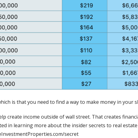
which is that you need to find a way to make money in your sl
lp create income outside of wall street. That creates financi
ted in learning more about the insider secrets to real estate 
reInvestmentProperties.com/secret