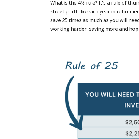
What is the 4% rule? It's a rule of thu
street portfolio each year in retireme
save 25 times as much as you will need
working harder, saving more and hopi