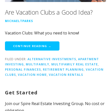
Are Vacation Clubs a Good Idea?
MICHAELTPARKS
Vacation Clubs: What you need to know!
CONTINUE READING →
FILED UNDER:
ALTERNATIVE INVESTMENTS
,
APARTMENT
INVESTING
,
MULTIFAMILY
,
MULTIFAMILY REAL ESTATE
,
PERSONAL FINANCES
,
RETIREMENT PLANNING
,
VACATION
CLUBS
,
VACATION HOME
,
VACATION RENTALS
Get Started
Join our Spire Real Estate Investing Group. No cost or
obligation.