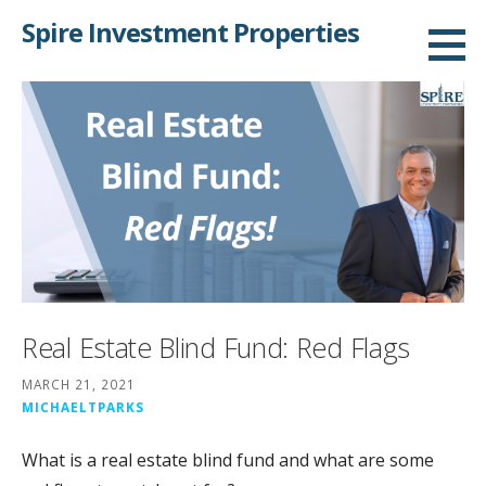
Skip
Spire Investment Properties
to
content
Real Estate Blind Fund: Red Flags
MARCH 21, 2021
MICHAELTPARKS
What is a real estate blind fund and what are some