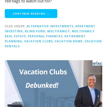
red flags to watch out for?
CONTINUE READING →
FILED UNDER:
ALTERNATIVE INVESTMENTS
,
APARTMENT
INVESTING
,
BLIND FUND
,
MULTIFAMILY
,
MULTIFAMILY
REAL ESTATE
,
PERSONAL FINANCES
,
RETIREMENT
PLANNING
,
VACATION CLUBS
,
VACATION HOME
,
VACATION
RENTALS