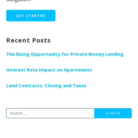
GET STARTED
Recent Posts
The Rising Opportunity for Private Money Lending
Interest Rate Impact on Apartments
Land Contracts: Closing and Taxes
Search
for: