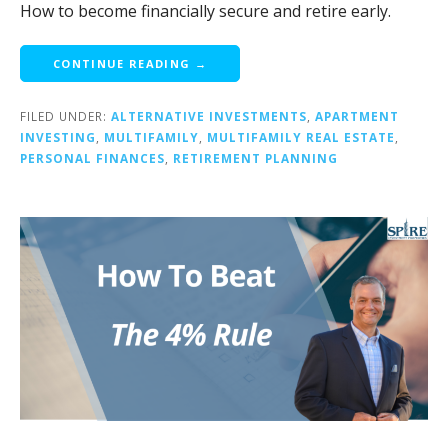
How to become financially secure and retire early.
CONTINUE READING →
FILED UNDER:
ALTERNATIVE INVESTMENTS
,
APARTMENT
INVESTING
,
MULTIFAMILY
,
MULTIFAMILY REAL ESTATE
,
PERSONAL FINANCES
,
RETIREMENT PLANNING