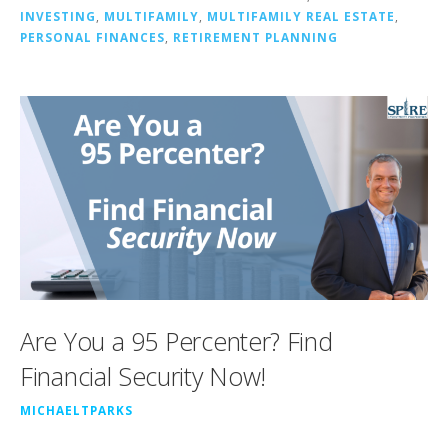
INVESTING
,
MULTIFAMILY
,
MULTIFAMILY REAL ESTATE
,
PERSONAL FINANCES
,
RETIREMENT PLANNING
Are You a 95 Percenter? Find
Financial Security Now!
MICHAELTPARKS