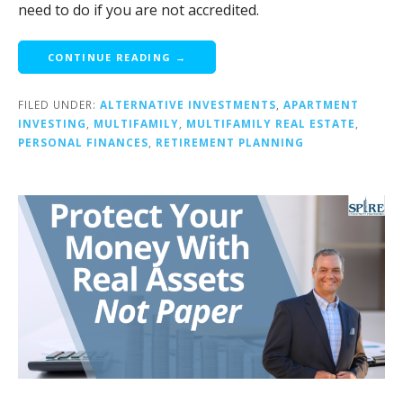
need to do if you are not accredited.
CONTINUE READING →
FILED UNDER:
ALTERNATIVE INVESTMENTS
,
APARTMENT
INVESTING
,
MULTIFAMILY
,
MULTIFAMILY REAL ESTATE
,
PERSONAL FINANCES
,
RETIREMENT PLANNING