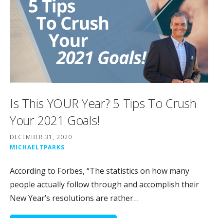
Is This YOUR Year? 5 Tips To Crush
Your 2021 Goals!
DECEMBER 31, 2020
MICHAELTPARKS
According to Forbes, “The statistics on how many
people actually follow through and accomplish their
New Year’s resolutions are rather…