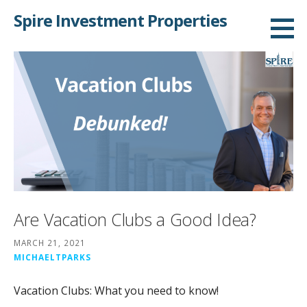
Skip
Spire Investment Properties
to
content
Are Vacation Clubs a Good Idea?
MARCH 21, 2021
MICHAELTPARKS
Vacation Clubs: What you need to know!