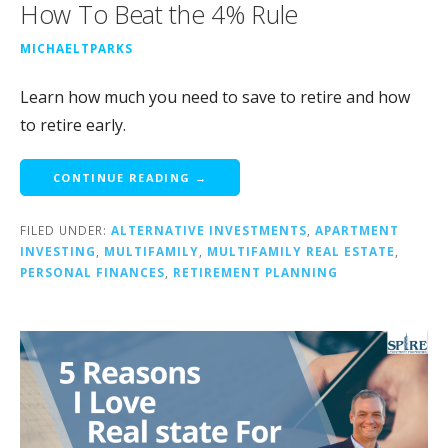
How To Beat the 4% Rule
MICHAELTPARKS
Learn how much you need to save to retire and how
to retire early.
CONTINUE READING →
FILED UNDER:
ALTERNATIVE INVESTMENTS
,
APARTMENT
INVESTING
,
MULTIFAMILY
,
MULTIFAMILY REAL ESTATE
,
PERSONAL FINANCES
,
RETIREMENT PLANNING