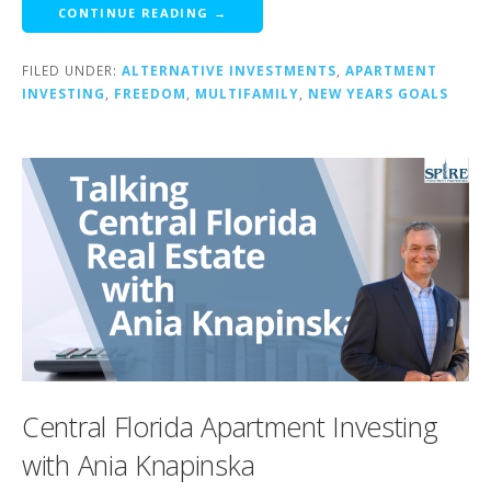
CONTINUE READING →
FILED UNDER:
ALTERNATIVE INVESTMENTS
,
APARTMENT
INVESTING
,
FREEDOM
,
MULTIFAMILY
,
NEW YEARS GOALS
Central Florida Apartment Investing
with Ania Knapinska