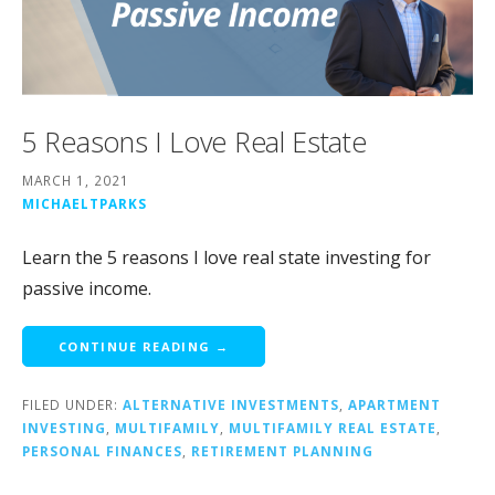
5 Reasons I Love Real Estate
MARCH 1, 2021
MICHAELTPARKS
Learn the 5 reasons I love real state investing for
passive income.
CONTINUE READING →
FILED UNDER:
ALTERNATIVE INVESTMENTS
,
APARTMENT
INVESTING
,
MULTIFAMILY
,
MULTIFAMILY REAL ESTATE
,
PERSONAL FINANCES
,
RETIREMENT PLANNING