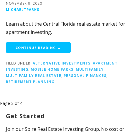
NOVEMBER 9, 2020
MICHAELTPARKS
Learn about the Central Florida real estate market for
apartment investing.
CONTINUE READING →
FILED UNDER:
ALTERNATIVE INVESTMENTS
,
APARTMENT
INVESTING
,
MOBILE HOME PARKS
,
MULTIFAMILY
,
MULTIFAMILY REAL ESTATE
,
PERSONAL FINANCES
,
RETIREMENT PLANNING
Post
Page 3 of 4
navigation
Get Started
Join our Spire Real Estate Investing Group. No cost or