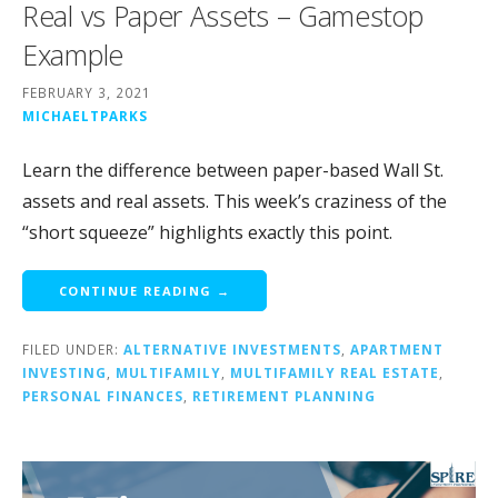
Real vs Paper Assets – Gamestop
Example
FEBRUARY 3, 2021
MICHAELTPARKS
Learn the difference between paper-based Wall St.
assets and real assets. This week’s craziness of the
“short squeeze” highlights exactly this point.
CONTINUE READING →
FILED UNDER:
ALTERNATIVE INVESTMENTS
,
APARTMENT
INVESTING
,
MULTIFAMILY
,
MULTIFAMILY REAL ESTATE
,
PERSONAL FINANCES
,
RETIREMENT PLANNING