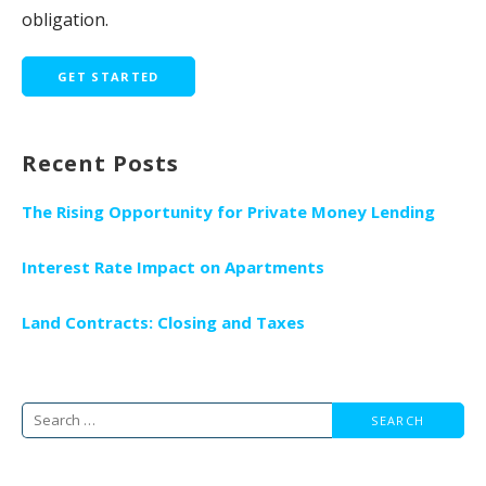
obligation.
GET STARTED
Recent Posts
The Rising Opportunity for Private Money Lending
Interest Rate Impact on Apartments
Land Contracts: Closing and Taxes
Search
for: