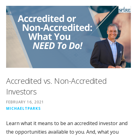
Accredited vs. Non-Accredited
Investors
FEBRUARY 16, 2021
MICHAELTPARKS
Learn what it means to be an accredited investor and
the opportunities available to you. And, what you