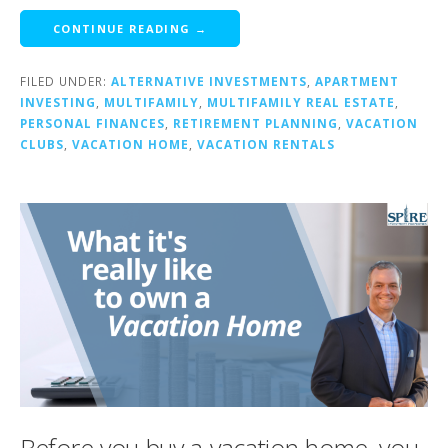
CONTINUE READING →
FILED UNDER:
ALTERNATIVE INVESTMENTS
,
APARTMENT
INVESTING
,
MULTIFAMILY
,
MULTIFAMILY REAL ESTATE
,
PERSONAL FINANCES
,
RETIREMENT PLANNING
,
VACATION
CLUBS
,
VACATION HOME
,
VACATION RENTALS