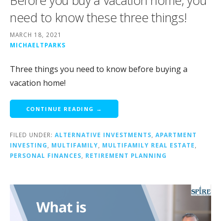
Before you buy a vacation home, you
need to know these three things!
MARCH 18, 2021
MICHAELTPARKS
Three things you need to know before buying a
vacation home!
CONTINUE READING →
FILED UNDER:
ALTERNATIVE INVESTMENTS
,
APARTMENT
INVESTING
,
MULTIFAMILY
,
MULTIFAMILY REAL ESTATE
,
PERSONAL FINANCES
,
RETIREMENT PLANNING