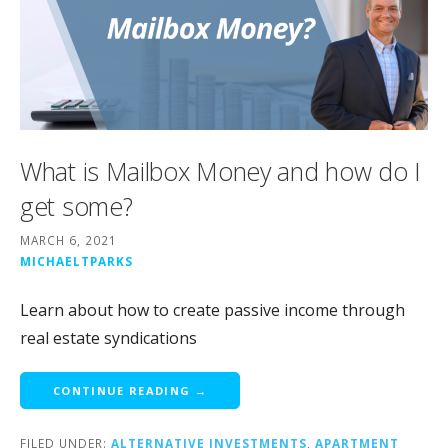
What is Mailbox Money and how do I
get some?
MARCH 6, 2021
MICHAELTPARKS
Learn about how to create passive income through
real estate syndications
CONTINUE READING →
FILED UNDER:
ALTERNATIVE INVESTMENTS
,
APARTMENT